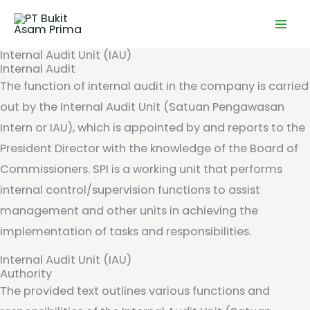
Skip
to
content
Internal Audit Unit (IAU)
Internal Audit
The function of internal audit in the company is carried
out by the Internal Audit Unit (Satuan Pengawasan
Intern or IAU), which is appointed by and reports to the
President Director with the knowledge of the Board of
Commissioners. SPI is a working unit that performs
internal control/supervision functions to assist
management and other units in achieving the
implementation of tasks and responsibilities.
Internal Audit Unit (IAU)
Authority
The provided text outlines various functions and