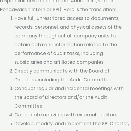
responsibilities of the Internal Audit Unit (Satuan
Pengawasan Intern or SPI). Here is the translation:
Have full, unrestricted access to documents,
records, personnel, and physical assets of the
company throughout all company units to
obtain data and information related to the
performance of audit tasks, including
subsidiaries and affiliated companies.
Directly communicate with the Board of
Directors, including the Audit Committee.
Conduct regular and incidental meetings with
the Board of Directors and/or the Audit
Committee.
Coordinate activities with external auditors.
Develop, modify, and implement the SPI Charter,