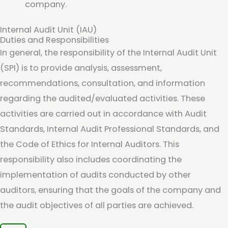
company.
Internal Audit Unit (IAU)
Duties and Responsibilities
In general, the responsibility of the Internal Audit Unit
(SPI) is to provide analysis, assessment,
recommendations, consultation, and information
regarding the audited/evaluated activities. These
activities are carried out in accordance with Audit
Standards, Internal Audit Professional Standards, and
the Code of Ethics for Internal Auditors. This
responsibility also includes coordinating the
implementation of audits conducted by other
auditors, ensuring that the goals of the company and
the audit objectives of all parties are achieved.