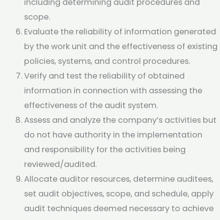
including determining audit procedures and
scope.
Evaluate the reliability of information generated
by the work unit and the effectiveness of existing
policies, systems, and control procedures.
Verify and test the reliability of obtained
information in connection with assessing the
effectiveness of the audit system.
Assess and analyze the company’s activities but
do not have authority in the implementation
and responsibility for the activities being
reviewed/audited.
Allocate auditor resources, determine auditees,
set audit objectives, scope, and schedule, apply
audit techniques deemed necessary to achieve