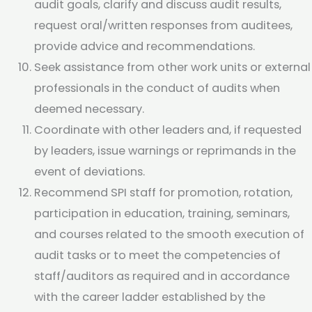
audit goals, clarify and discuss audit results,
request oral/written responses from auditees,
provide advice and recommendations.
Seek assistance from other work units or external
professionals in the conduct of audits when
deemed necessary.
Coordinate with other leaders and, if requested
by leaders, issue warnings or reprimands in the
event of deviations.
Recommend SPI staff for promotion, rotation,
participation in education, training, seminars,
and courses related to the smooth execution of
audit tasks or to meet the competencies of
staff/auditors as required and in accordance
with the career ladder established by the