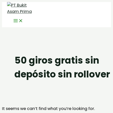
Skip
Search
to
for:
content
50 giros gratis sin
depósito sin rollover
It seems we can’t find what you’re looking for.