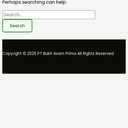
Perhaps searching can help.
Copyright © 2026 PT Bukit Asam Prima All Rights Reserved