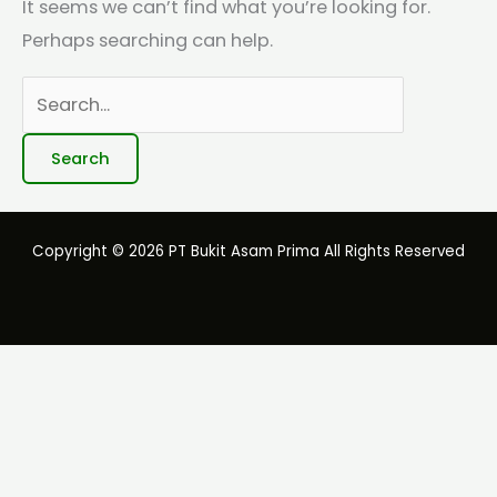
It seems we can’t find what you’re looking for.
Perhaps searching can help.
Copyright © 2026 PT Bukit Asam Prima All Rights Reserved