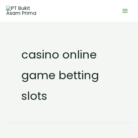
Skip
to
content
Search
for:
casino online
game betting
slots